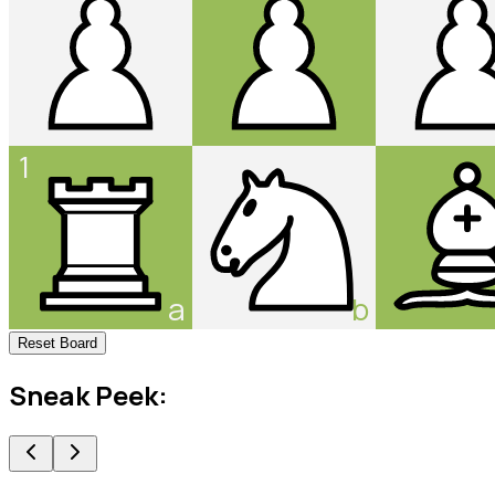
1
a
b
Reset Board
Sneak Peek: