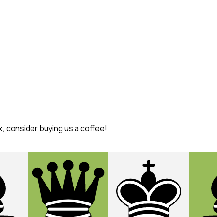
k, consider buying us a coffee!