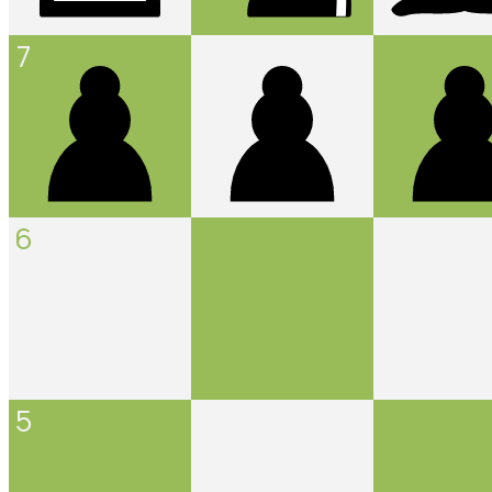
7
6
5