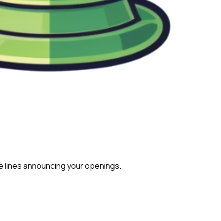
e lines announcing your openings.