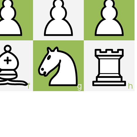
f
g
h