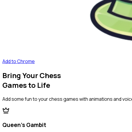
Add to Chrome
Bring Your Chess
Games to Life
Add some fun to your chess games with animations and voic
Queen's Gambit