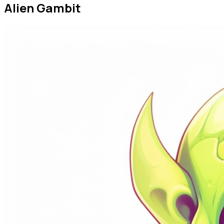
The Hippo