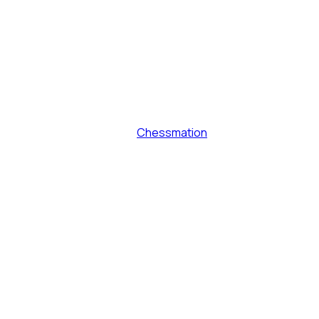
Chessmation