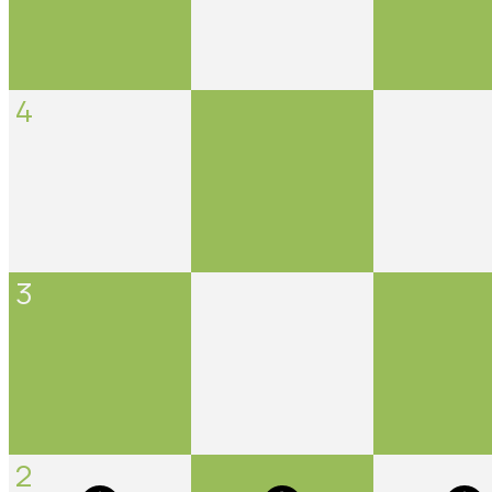
4
3
2