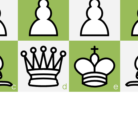
c
d
e