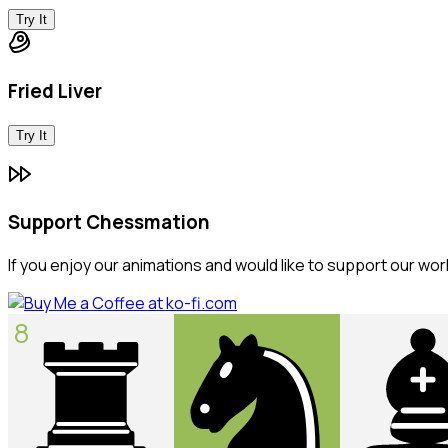
Try It
Fried Liver
Try It
Support Chessmation
If you enjoy our animations and would like to support our wor
8